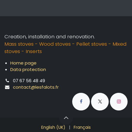
Creation, installation and renovation.
Mass stoves - Wood stoves - Pellet stoves - Mixed
stoves - Inserts
Home page
Data protection
07 67 56 48 49
contact@lesfalots.fr
English (UK)
|
Français