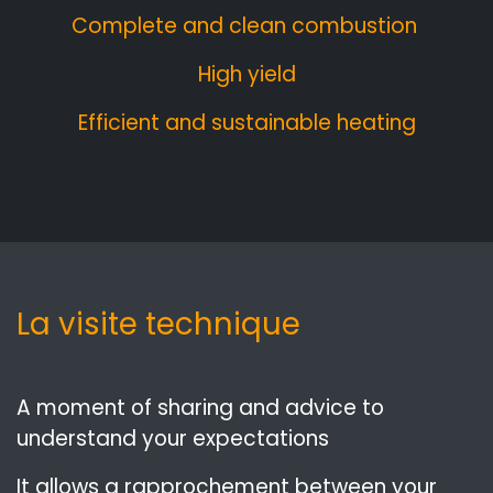
Complete and clean combustion
High yield
Efficient and sustainable heating
La visite technique
A moment of sharing and advice to
understand your expectations
It allows a rapprochement between your