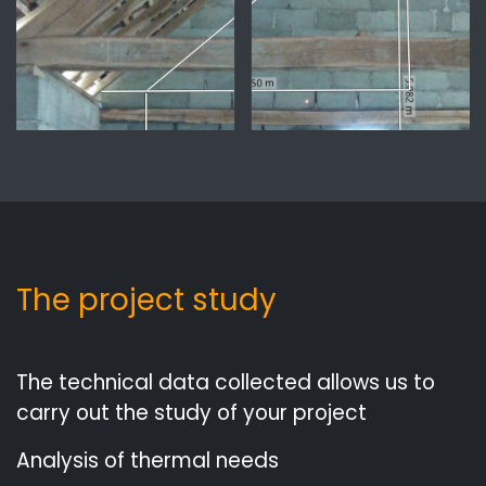
The project study
The technical data collected allows us to
carry out the study of your project
Analysis of thermal needs