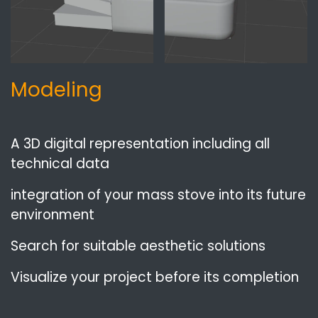
Modeling
A 3D digital representation including all
technical data
integration of your mass stove into its future
environment
Search for suitable aesthetic solutions
Visualize your project before its completion