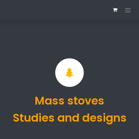
Skip to Content
Mass stoves
Studies and designs