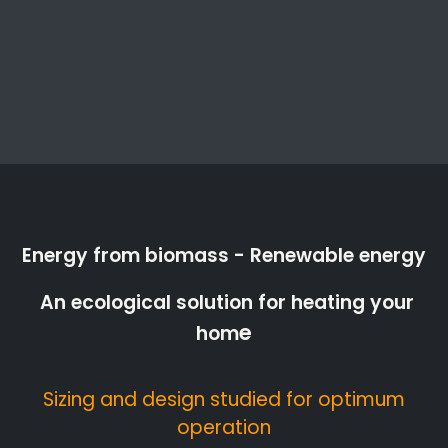
Energy from biomass - Renewable energy
An ecological solution for heating your
e
hom
Sizing and design studied for optimum
operation