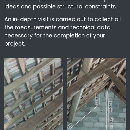
ideas and possible structural constraints.
An in-depth visit is carried out to collect all
the measurements and technical data
necessary for the completion of your
project..