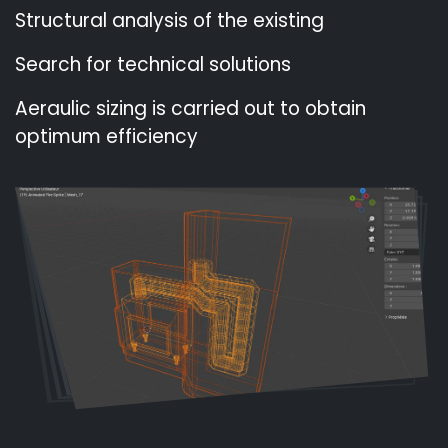
Structural analysis of the existing
Search for technical solutions
Aeraulic sizing is carried out to obtain
optimum efficiency